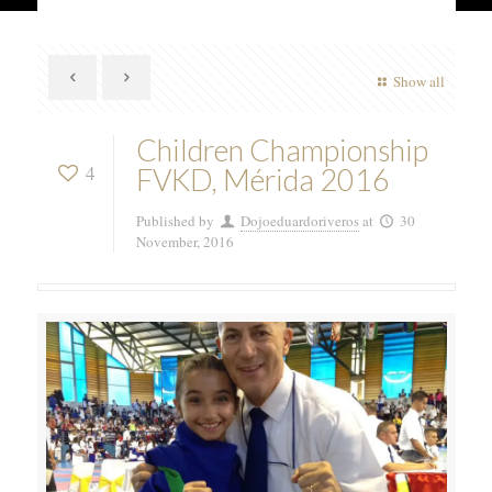
Show all
Children Championship
4
FVKD, Mérida 2016
Published by
Dojoeduardoriveros
at
30
November, 2016