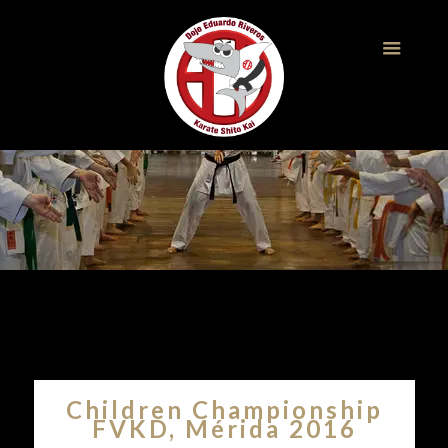
Children Championship
FVKD, Mérida 2016