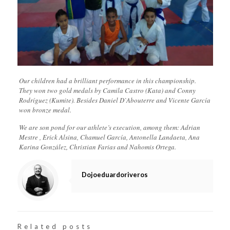
Our children had a brilliant performance in this championship.
They won two gold medals by Camila Castro (Kata) and Conny
Rodríguez (Kumite). Besides Daniel D`Abouterre and Vicente García
won bronze medal.
We are son pond for our athlete’s execution, among them: Adrian
Mestre , Erick Alsina, Chamuel García, Antonella Landaeta, Ana
Karina González, Christian Farias and Nahomis Ortega.
Dojoeduardoriveros
Related posts