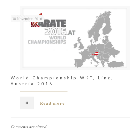
30 November, 2016
World Championship WKF, Linz,
Austria 2016
Read more
Comments are closed.