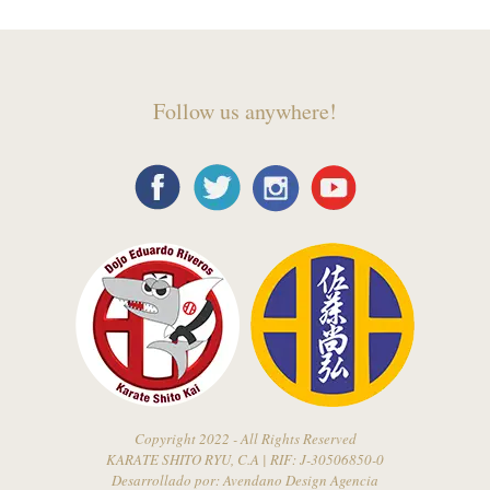
Follow us anywhere!
Copyright 2022 - All Rights Reserved
KARATE SHITO RYU, C.A | RIF: J-30506850-0
Desarrollado por:
Avendano Design Agencia