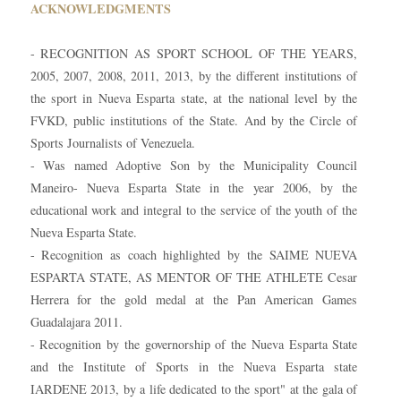
ACKNOWLEDGMENTS
- RECOGNITION AS SPORT SCHOOL OF THE YEARS,
2005, 2007, 2008, 2011, 2013, by the different institutions of
the sport in Nueva Esparta state, at the national level by the
FVKD, public institutions of the State. And by the Circle of
Sports Journalists of Venezuela.
- Was named Adoptive Son by the Municipality Council
Maneiro- Nueva Esparta State in the year 2006, by the
educational work and integral to the service of the youth of the
Nueva Esparta State.
- Recognition as coach highlighted by the SAIME NUEVA
ESPARTA STATE, AS MENTOR OF THE ATHLETE Cesar
Herrera for the gold medal at the Pan American Games
Guadalajara 2011.
- Recognition by the governorship of the Nueva Esparta State
and the Institute of Sports in the Nueva Esparta state
IARDENE 2013, by a life dedicated to the sport" at the gala of