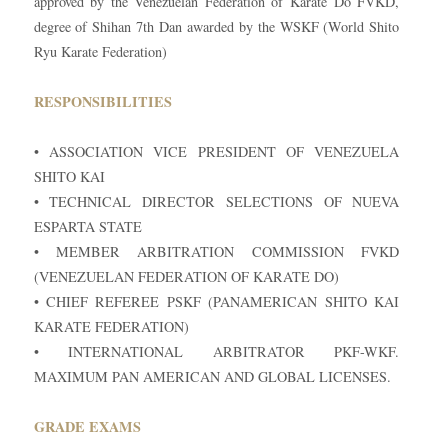
approved by the Venezuelan Federation of Karate Do FVKD,
degree of Shihan 7th Dan awarded by the WSKF (World Shito
Ryu Karate Federation)
RESPONSIBILITIES
• ASSOCIATION VICE PRESIDENT OF VENEZUELA
SHITO KAI
• TECHNICAL DIRECTOR SELECTIONS OF NUEVA
ESPARTA STATE
• MEMBER ARBITRATION COMMISSION FVKD
(VENEZUELAN FEDERATION OF KARATE DO)
• CHIEF REFEREE PSKF (PANAMERICAN SHITO KAI
KARATE FEDERATION)
• INTERNATIONAL ARBITRATOR PKF-WKF.
MAXIMUM PAN AMERICAN AND GLOBAL LICENSES.
GRADE EXAMS