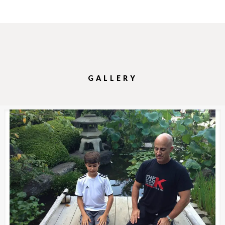
GALLERY