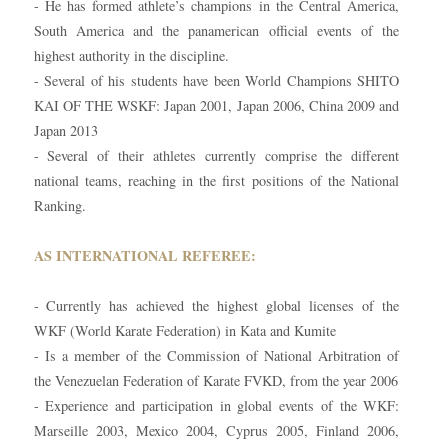
- He has formed athlete’s champions in the Central America,
South America and the panamerican official events of the
highest authority in the discipline.
- Several of his students have been World Champions SHITO
KAI OF THE WSKF: Japan 2001, Japan 2006, China 2009 and
Japan 2013
- Several of their athletes currently comprise the different
national teams, reaching in the first positions of the National
Ranking.
AS INTERNATIONAL REFEREE:
- Currently has achieved the highest global licenses of the
WKF (World Karate Federation) in Kata and Kumite
- Is a member of the Commission of National Arbitration of
the Venezuelan Federation of Karate FVKD, from the year 2006
- Experience and participation in global events of the WKF:
Marseille 2003, Mexico 2004, Cyprus 2005, Finland 2006,