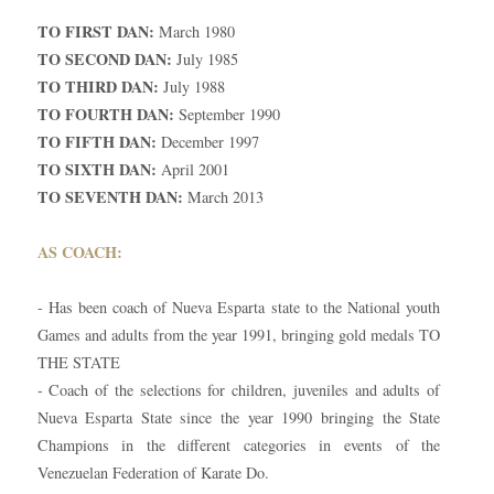
TO FIRST DAN:
March 1980
TO SECOND DAN:
July 1985
TO THIRD DAN:
July 1988
TO FOURTH DAN:
September 1990
TO FIFTH DAN:
December 1997
TO SIXTH DAN:
April 2001
TO SEVENTH DAN:
March 2013
AS COACH:
- Has been coach of Nueva Esparta state to the National youth
Games and adults from the year 1991, bringing gold medals TO
THE STATE
- Coach of the selections for children, juveniles and adults of
Nueva Esparta State since the year 1990 bringing the State
Champions in the different categories in events of the
Venezuelan Federation of Karate Do.