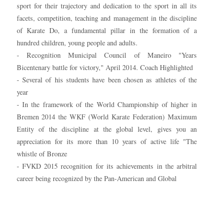
sport for their trajectory and dedication to the sport in all its
facets, competition, teaching and management in the discipline
of Karate Do, a fundamental pillar in the formation of a
hundred children, young people and adults.
- Recognition Municipal Council of Maneiro "Years
Bicentenary battle for victory," April 2014. Coach Highlighted
- Several of his students have been chosen as athletes of the
year
- In the framework of the World Championship of higher in
Bremen 2014 the WKF (World Karate Federation) Maximum
Entity of the discipline at the global level, gives you an
appreciation for its more than 10 years of active life "The
whistle of Bronze
- FVKD 2015 recognition for its achievements in the arbitral
career being recognized by the Pan-American and Global