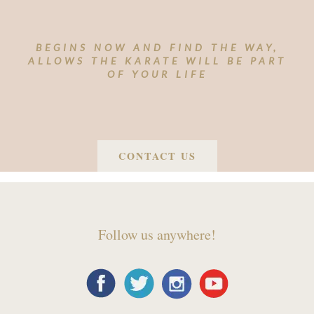
BEGINS NOW AND FIND THE WAY,
ALLOWS THE KARATE WILL BE PART
OF YOUR LIFE
CONTACT US
Follow us anywhere!