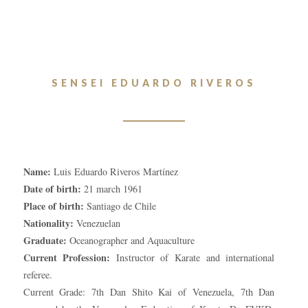
SENSEI EDUARDO RIVEROS
Name:
Luis Eduardo Riveros Martínez
Date of birth:
21 march 1961
Place of birth:
Santiago de Chile
Nationality:
Venezuelan
Graduate:
Oceanographer and Aquaculture
Current Profession:
Instructor of Karate and international
referee.
Current Grade: 7th Dan Shito Kai of Venezuela, 7th Dan