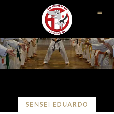
SENSEI EDUARDO