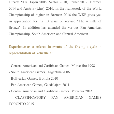
Turkey 2007, Japan 2008, Serbia 2010, France 2012, Bremen
2014 and Austria (Linz) 2016. In the framework of the World
Championship of higher in Bremen 2014 the WKF gives you
an appreciation for its 10 years of service "The whistle of
Bronze". In addition has attended the various Pan American
Championship, South American and Central American
Experience as a referee in events of the Olympic cycle in
representation of Venezuela:
- Central American and Caribbean Games, Maracaibo 1998
- South American Games, Argentina 2006
- Bolivarian Games, Bolivia 2010
- Pan American Games, Guadalajara 2011
- Central American and Caribbean Games, Veracruz 2014
- CLASSIFICATORY PAN AMERICAN GAMES
TORONTO 2015